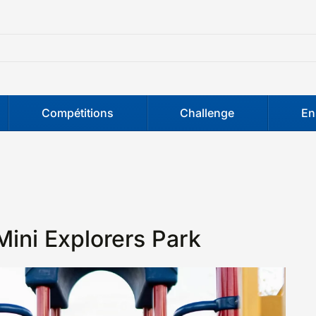
Compétitions
Challenge
En
Mini Explorers Park