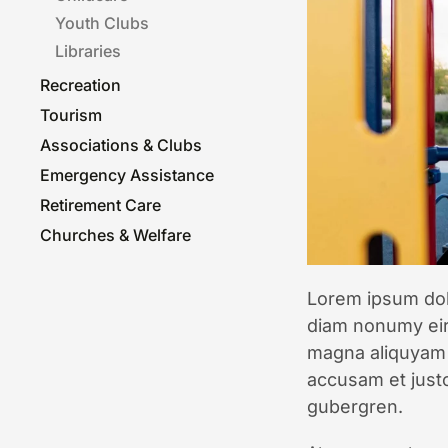
Youth Clubs
Libraries
Recreation
Tourism
Associa­tions & Clubs
Emergency Assistance
Retirement Care
Churches & Welfare
Lorem ipsum dolo
diam nonumy eir
magna aliquyam 
accusam et justo
gubergren.