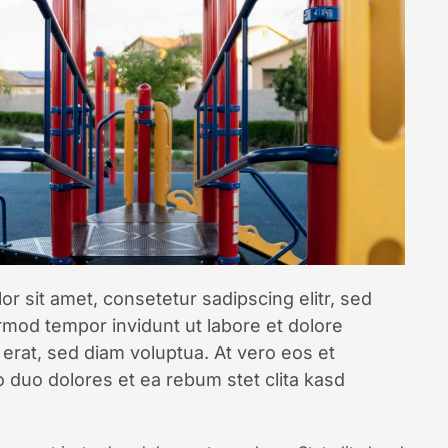
r sit amet, consetetur sadipscing elitr, sed
mod tempor invidunt ut labore et dolore
erat, sed diam voluptua. At vero eos et
 duo dolores et ea rebum stet clita kasd