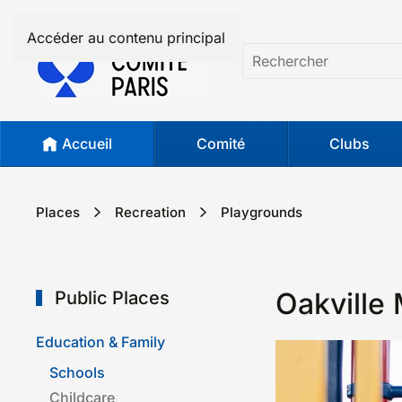
Accéder au contenu principal
Accueil
Comité
Clubs
Places
Recreation
Play­grounds
Oakville 
Public Places
Education & Family
Schools
Childcare