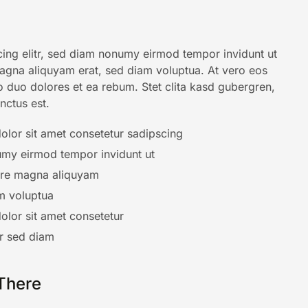
ing elitr, sed diam nonumy eirmod tempor invidunt ut
agna aliquyam erat, sed diam voluptua. At vero eos
o duo dolores et ea rebum. Stet clita kasd gubergren,
nctus est.
lor sit amet consetetur sadipscing
my eirmod tempor invidunt ut
ore magna aliquyam
m voluptua
lor sit amet consetetur
tr sed diam
There