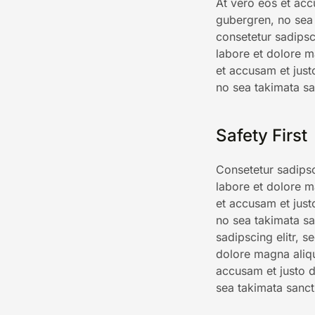
At vero eos et acc
gubergren, no sea 
consetetur sadipsc
labore et dolore m
et accusam et just
no sea takimata sa
Safety First
Consetetur sadipsc
labore et dolore m
et accusam et just
no sea takimata sa
sadipscing elitr, 
dolore magna aliq
accusam et justo d
sea takimata sanct