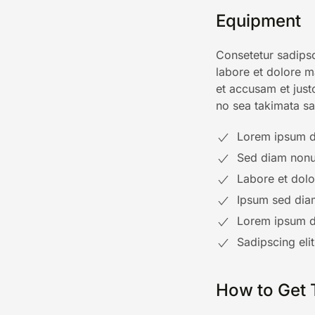
Equipment
Consetetur sadipsc
labore et dolore m
et accusam et just
no sea takimata sa
Lorem ipsum do
Sed diam nonu
Labore et dol
Ipsum sed dia
Lorem ipsum do
Sadipscing eli
How to Get 