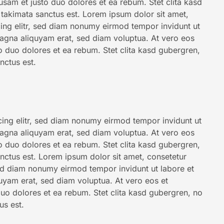
usam et justo duo dolores et ea rebum. Stet clita kasd
takimata sanctus est. Lorem ipsum dolor sit amet,
ing elitr, sed diam nonumy eirmod tempor invidunt ut
agna aliquyam erat, sed diam voluptua. At vero eos
o duo dolores et ea rebum. Stet clita kasd gubergren,
nctus est.
ing elitr, sed diam nonumy eirmod tempor invidunt ut
agna aliquyam erat, sed diam voluptua. At vero eos
o duo dolores et ea rebum. Stet clita kasd gubergren,
nctus est. Lorem ipsum dolor sit amet, consetetur
sed diam nonumy eirmod tempor invidunt ut labore et
uyam erat, sed diam voluptua. At vero eos et
uo dolores et ea rebum. Stet clita kasd gubergren, no
us est.