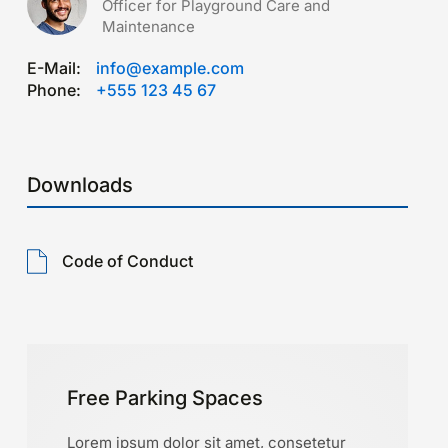
Officer for Playground Care and
Maintenance
E-Mail:
info@example.com
Phone:
+555 123 45 67
Downloads
Code of Conduct
Free Parking Spaces
Lorem ipsum dolor sit amet, consetetur