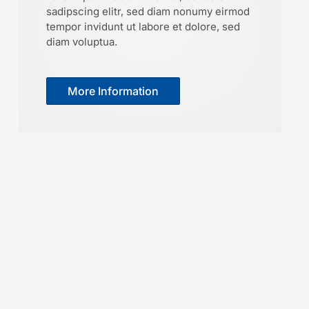
sadipscing elitr, sed diam nonumy eirmod
tempor invidunt ut labore et dolore, sed
diam voluptua.
More Information