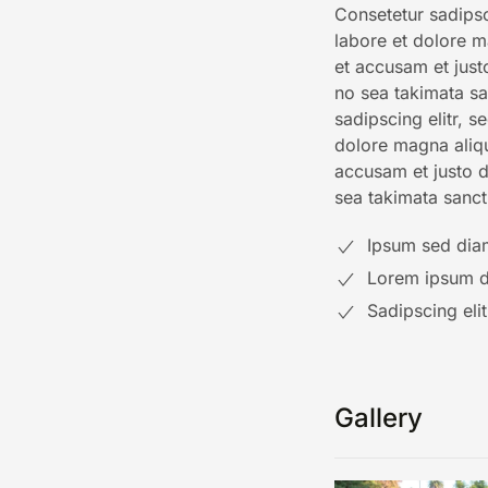
Consetetur sadipsc
labore et dolore m
et accusam et just
no sea takimata sa
sadipscing elitr, 
dolore magna aliq
accusam et justo d
sea takimata sanct
Ipsum sed dia
Lorem ipsum do
Sadipscing eli
Gallery