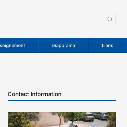
seignement
Diaporama
Liens
Contact Information