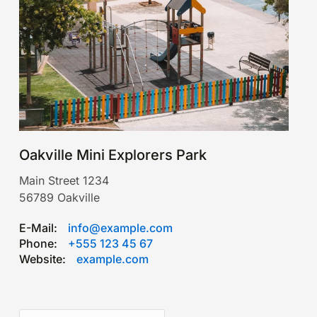
Oakville Mini Explorers Park
Main Street 1234
56789
Oakville
E-Mail:
info@example.com
Phone:
+555 123 45 67
Website:
example.com
Leaflet
|
©
OpenStreetMap