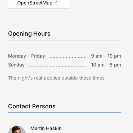
OpenStreetMap
Opening Hours
Monday - Friday
9 am - 10 pm
Sunday
10 am - 8 pm
The night's rest applies outside these times
Contact Persons
Martin Haskin