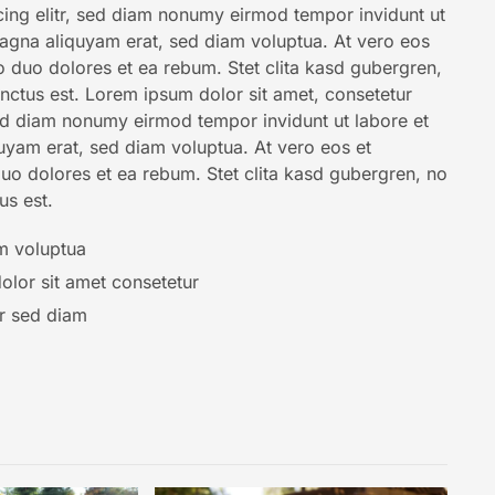
ing elitr, sed diam nonumy eirmod tempor invidunt ut
agna aliquyam erat, sed diam voluptua. At vero eos
o duo dolores et ea rebum. Stet clita kasd gubergren,
nctus est. Lorem ipsum dolor sit amet, consetetur
sed diam nonumy eirmod tempor invidunt ut labore et
uyam erat, sed diam voluptua. At vero eos et
uo dolores et ea rebum. Stet clita kasd gubergren, no
us est.
m voluptua
lor sit amet consetetur
tr sed diam