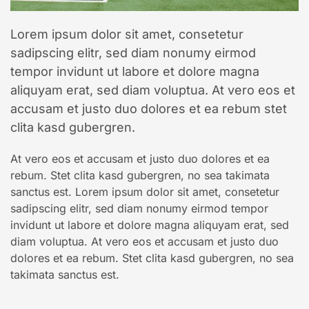
Lorem ipsum dolor sit amet, consetetur
sadipscing elitr, sed diam nonumy eirmod
tempor invidunt ut labore et dolore magna
aliquyam erat, sed diam voluptua. At vero eos et
accusam et justo duo dolores et ea rebum stet
clita kasd gubergren.
At vero eos et accusam et justo duo dolores et ea
rebum. Stet clita kasd gubergren, no sea takimata
sanctus est. Lorem ipsum dolor sit amet, consetetur
sadipscing elitr, sed diam nonumy eirmod tempor
invidunt ut labore et dolore magna aliquyam erat, sed
diam voluptua. At vero eos et accusam et justo duo
dolores et ea rebum. Stet clita kasd gubergren, no sea
takimata sanctus est.