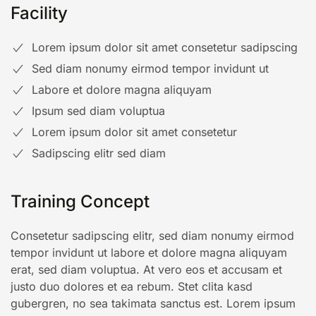
Facility
Lorem ipsum dolor sit amet consetetur sadipscing
Sed diam nonumy eirmod tempor invidunt ut
Labore et dolore magna aliquyam
Ipsum sed diam voluptua
Lorem ipsum dolor sit amet consetetur
Sadipscing elitr sed diam
Training Concept
Consetetur sadipscing elitr, sed diam nonumy eirmod
tempor invidunt ut labore et dolore magna aliquyam
erat, sed diam voluptua. At vero eos et accusam et
justo duo dolores et ea rebum. Stet clita kasd
gubergren, no sea takimata sanctus est. Lorem ipsum