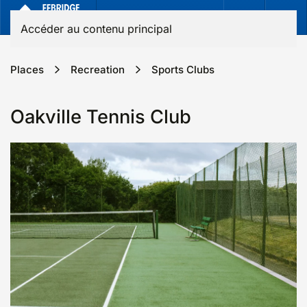
Accéder au contenu principal
Places
Recreation
Sports Clubs
Oakville Tennis Club