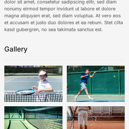
dolor sit amet, consetetur sadipscing elitr, sed diam
nonumy eirmod tempor invidunt ut labore et dolore
magna aliquyam erat, sed diam voluptua. At vero eos
et accusam et justo duo dolores et ea rebum. Stet clita
kasd gubergren, no sea takimata sanctus est.
Gallery