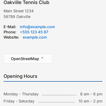
Oakville Tennis Club
Main Street 1234
56789
Oakville
E-Mail:
info@example.com
Phone:
+555 123 45 67
Website:
example.com
Leaflet
|
©
OpenStreetMap
OpenStreetMap
Opening Hours
Monday - Thursday
8 am - 6 pm
Friday - Saturday
10 am - 2 pm