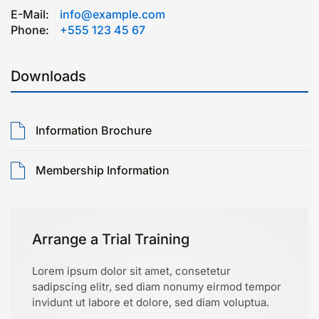
E-Mail:
info@example.com
Phone:
+555 123 45 67
Downloads
Information Brochure
Membership Information
Arrange a Trial Training
Lorem ipsum dolor sit amet, consetetur
sadipscing elitr, sed diam nonumy eirmod tempor
invidunt ut labore et dolore, sed diam voluptua.