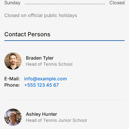
Sunday
Closed
Closed on official public holidays
Contact Persons
Braden Tyler
Head of Tennis School
E-Mail:
info@example.com
Phone:
+555 123 45 67
Ashley Hunter
Head of Tennis Junior School