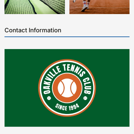
Contact Information