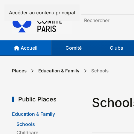
Accéder au contenu principal
Accueil
Comité
Clubs
Places
Education & Family
Schools
School
Public Places
Education & Family
Schools
Childcare