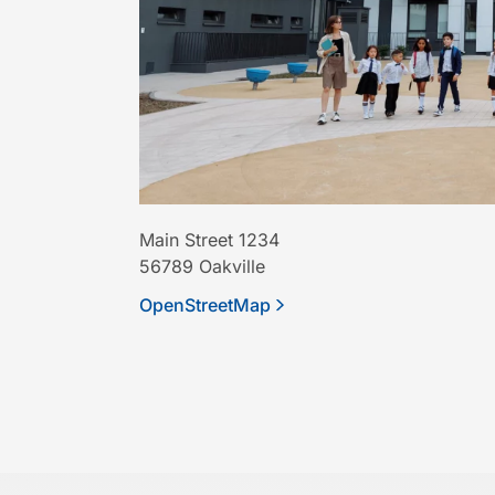
Main Street 1234
56789
Oakville
OpenStreetMap