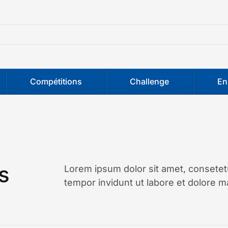
Compétitions
Challenge
En
s
Lorem ipsum dolor sit amet, consetet
tempor invidunt ut labore et dolore m