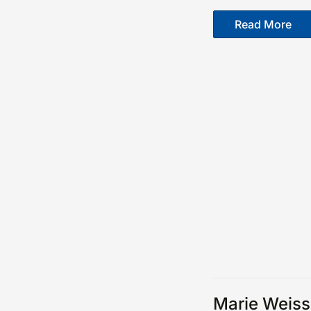
Read More
Marie Weiss