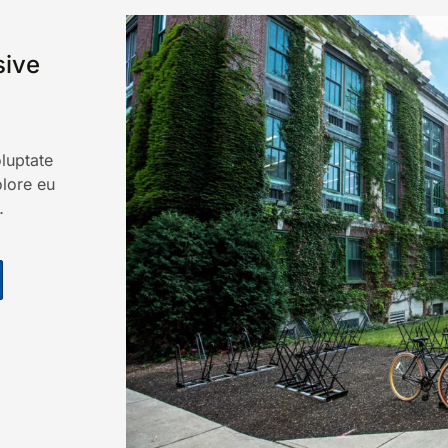
ive
oluptate
olore eu
…