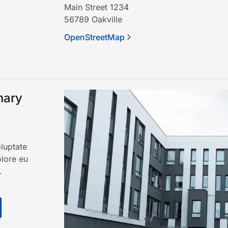
Main Street 1234
56789
Oakville
OpenStreetMap
mary
oluptate
olore eu
…