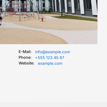
E-Mail:
info@example.com
Phone:
+555 123 45 67
Website:
example.com