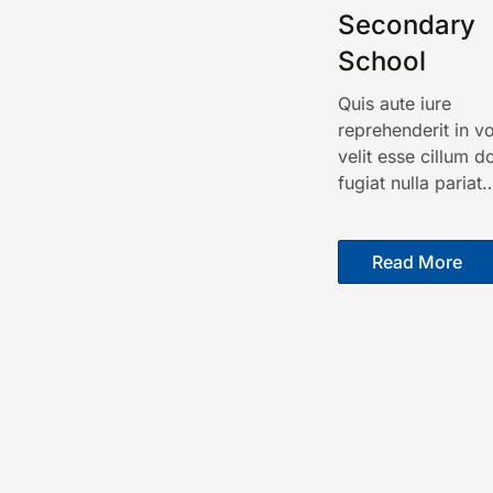
Secondary
School
Quis aute iure
reprehenderit in v
velit esse cillum d
fugiat nulla pariat
Read More