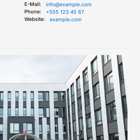
E-Mail:
info@example.com
Phone:
+555 123 45 67
Website:
example.com