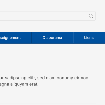
seignement
Diaporama
Liens
ur sadipscing elitr, sed diam nonumy eirmod
agna aliquyam erat.