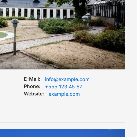
E-Mail:
info@example.com
Phone:
+555 123 45 67
Website:
example.com