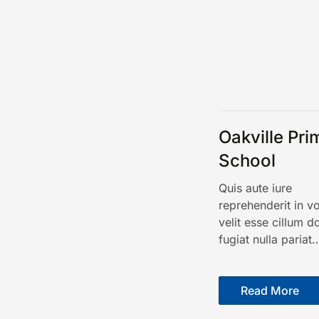
Oakville Pri
School
Quis aute iure
reprehenderit in v
velit esse cillum d
fugiat nulla pariat
Read More