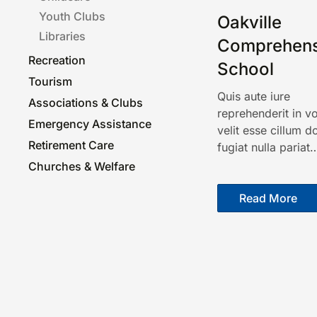
Youth Clubs
Oakville
Libraries
Comprehens
Recreation
School
Tourism
Quis aute iure
Associa­tions & Clubs
reprehenderit in v
Emergency Assistance
velit esse cillum d
Retirement Care
fugiat nulla pariat
Churches & Welfare
Read More