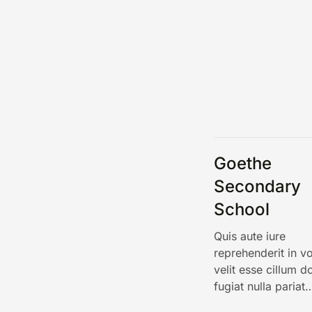
Goethe
Secondary
School
Quis aute iure
reprehenderit in v
velit esse cillum d
fugiat nulla pariat