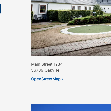
Main Street 1234
56789
Oakville
OpenStreetMap