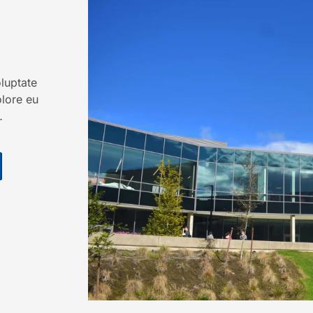
oluptate
olore eu
…