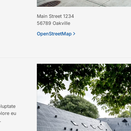
Main Street 1234
56789
Oakville
OpenStreetMap
oluptate
olore eu
…