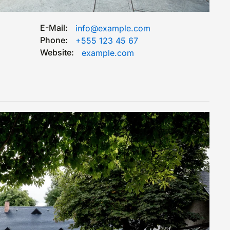
E-Mail:
info@example.com
Phone:
+555 123 45 67
Website:
example.com